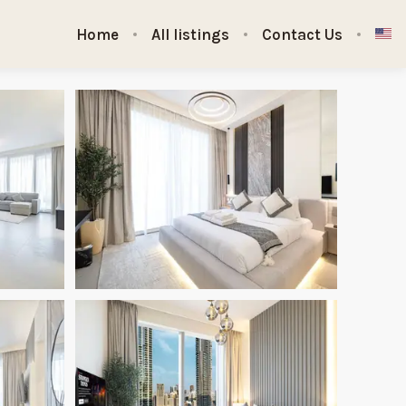
Home
All listings
Contact Us