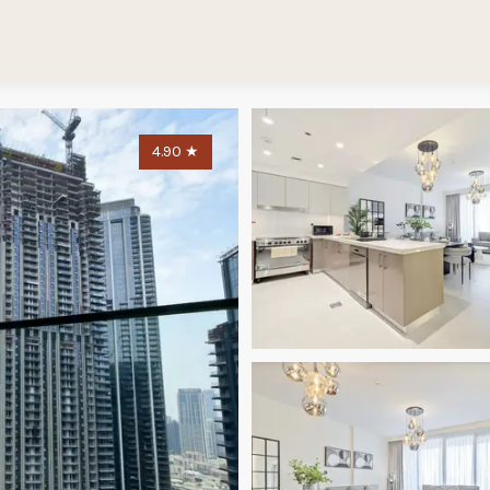
4.90
★