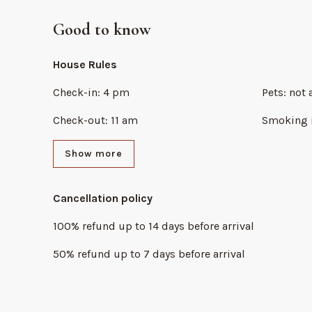
Good to know
House Rules
Check-in
:
4 pm
Pets
:
not 
Check-out
:
11 am
Smoking 
Show more
Cancellation policy
100
%
refund
up to
14 days
before
arrival
50
%
refund
up to
7 days
before
arrival