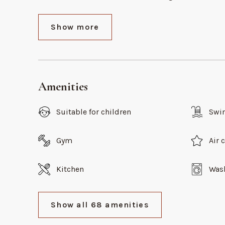
Show more
Amenities
Suitable for children
Swi
Gym
Air 
Kitchen
Was
Show all 68 amenities