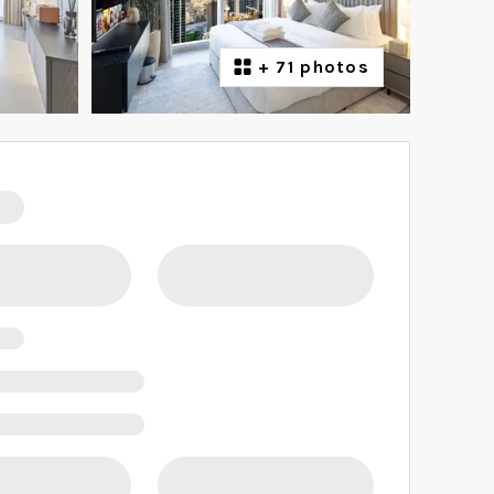
+
71 photos