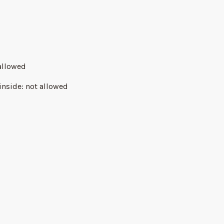
allowed
inside
:
not allowed