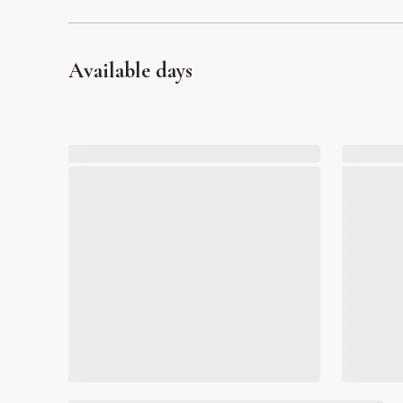
Available days