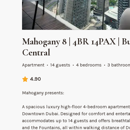
Mahogany 8 | 4BR 14PAX | Bu
Central
Apartment
·
14 guests
·
4 bedrooms
·
3 bathroo
4.90
Mahogany presents:
A spacious luxury high-floor 4-bedroom apartment 
Downtown Dubai. Designed for comfort and entertai
accommodates up to 14 guests and offers breathtak
and the Fountains, all within walking distance of 