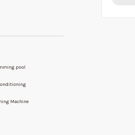
mming pool
conditioning
hing Machine