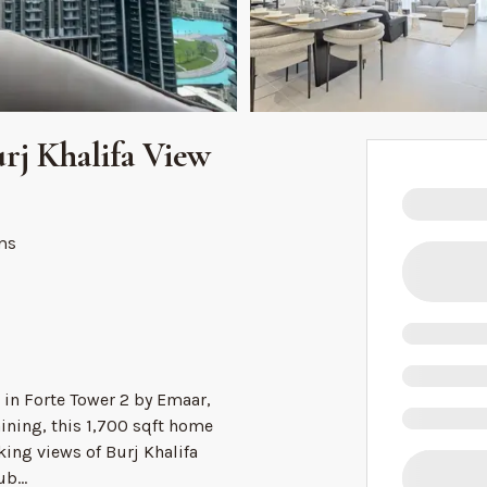
rj Khalifa View
ms
in Forte Tower 2 by Emaar,
ning, this 1,700 sqft home
ing views of Burj Khalifa
Dub
...