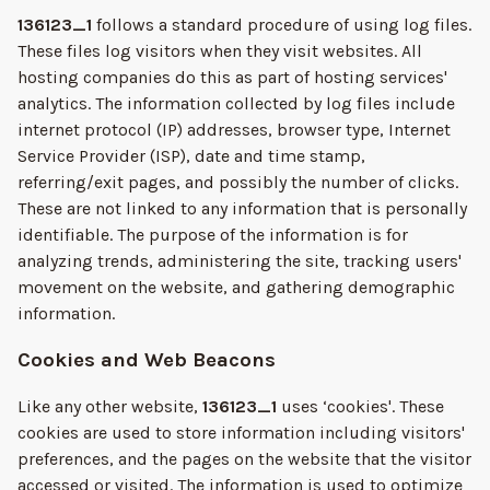
136123_1
follows a standard procedure of using log files.
These files log visitors when they visit websites. All
hosting companies do this as part of hosting services'
analytics. The information collected by log files include
internet protocol (IP) addresses, browser type, Internet
Service Provider (ISP), date and time stamp,
referring/exit pages, and possibly the number of clicks.
These are not linked to any information that is personally
identifiable. The purpose of the information is for
analyzing trends, administering the site, tracking users'
movement on the website, and gathering demographic
information.
Cookies and Web Beacons
Like any other website,
136123_1
uses ‘cookies'. These
cookies are used to store information including visitors'
preferences, and the pages on the website that the visitor
accessed or visited. The information is used to optimize