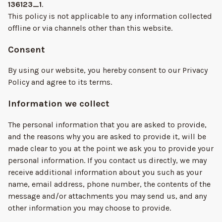
136123_1
.
This policy is not applicable to any information collected
offline or via channels other than this website.
Consent
By using our website, you hereby consent to our Privacy
Policy and agree to its terms.
Information we collect
The personal information that you are asked to provide,
and the reasons why you are asked to provide it, will be
made clear to you at the point we ask you to provide your
personal information. If you contact us directly, we may
receive additional information about you such as your
name, email address, phone number, the contents of the
message and/or attachments you may send us, and any
other information you may choose to provide.