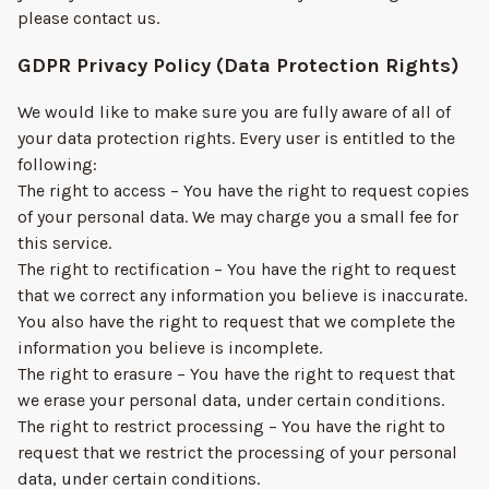
please contact us.
GDPR Privacy Policy (Data Protection Rights)
We would like to make sure you are fully aware of all of
your data protection rights. Every user is entitled to the
following:
The right to access – You have the right to request copies
of your personal data. We may charge you a small fee for
this service.
The right to rectification – You have the right to request
that we correct any information you believe is inaccurate.
You also have the right to request that we complete the
information you believe is incomplete.
The right to erasure – You have the right to request that
we erase your personal data, under certain conditions.
The right to restrict processing – You have the right to
request that we restrict the processing of your personal
data, under certain conditions.