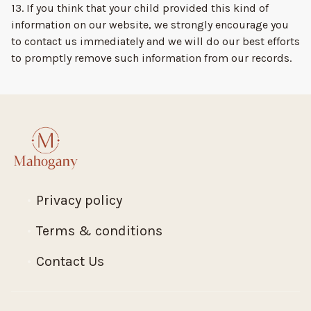
13. If you think that your child provided this kind of
information on our website, we strongly encourage you
to contact us immediately and we will do our best efforts
to promptly remove such information from our records.
Privacy policy
Terms & conditions
Contact Us