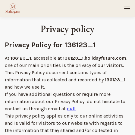
Privacy policy
Privacy Policy for 136123_1
At
136123_1
, accessible at
136123_1.holidayfuture.com
,
one of our main priorities is the privacy of our visitors.
This Privacy Policy document contains types of
information that is collected and recorded by
136123_1
and how we use it.
If you have additional questions or require more
information about our Privacy Policy, do not hesitate to
contact us through email at
null
.
This privacy policy applies only to our online activities
and is valid for visitors to our website with regards to
the information that they shared and/or collected in