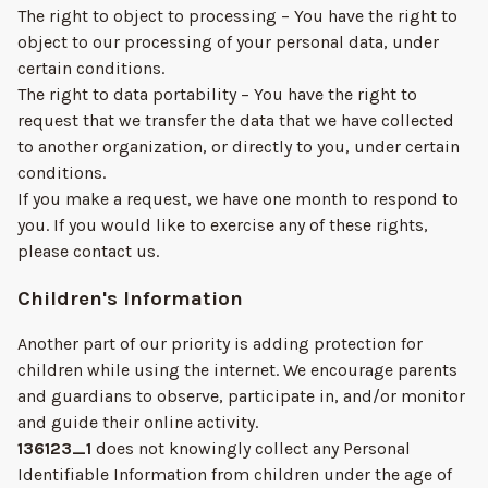
The right to object to processing – You have the right to
object to our processing of your personal data, under
certain conditions.
The right to data portability – You have the right to
request that we transfer the data that we have collected
to another organization, or directly to you, under certain
conditions.
If you make a request, we have one month to respond to
you. If you would like to exercise any of these rights,
please contact us.
Children's Information
Another part of our priority is adding protection for
children while using the internet. We encourage parents
and guardians to observe, participate in, and/or monitor
and guide their online activity.
136123_1
does not knowingly collect any Personal
Identifiable Information from children under the age of