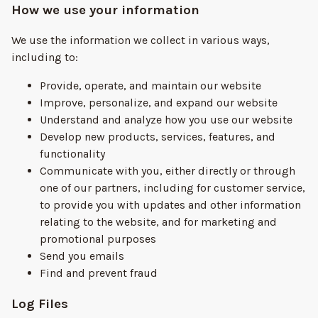
How we use your information
We use the information we collect in various ways,
including to:
Provide, operate, and maintain our website
Improve, personalize, and expand our website
Understand and analyze how you use our website
Develop new products, services, features, and
functionality
Communicate with you, either directly or through
one of our partners, including for customer service,
to provide you with updates and other information
relating to the website, and for marketing and
promotional purposes
Send you emails
Find and prevent fraud
Log Files