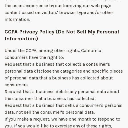
the users' experience by customizing our web page
content based on visitors' browser type and/or other
information.
CCPA Privacy Policy (Do Not Sell My Personal
Information)
Under the CCPA, among other rights, California
consumers have the right to:
Request that a business that collects a consumer's
personal data disclose the categories and specific pieces
of personal data that a business has collected about
consumers.
Request that a business delete any personal data about
the consumer that a business has collected.
Request that a business that sells a consumer's personal
data, not sell the consumer's personal data.
If you make a request, we have one month to respond to
you. If you would like to exercise any of these rights,